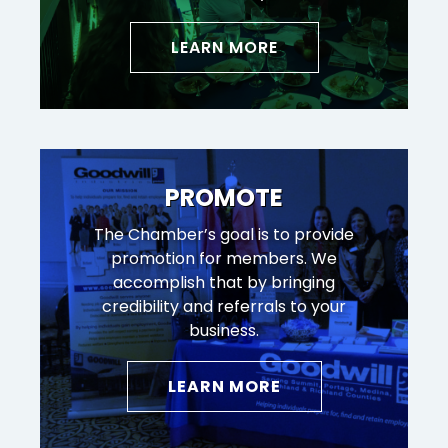
LEARN MORE
PROMOTE
The Chamber’s goal is to provide
promotion for members. We
accomplish that by bringing
credibility and referrals to your
business.
LEARN MORE