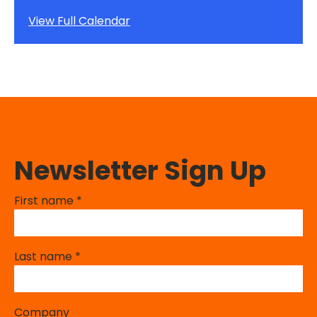
View Full Calendar
Newsletter Sign Up
First name
*
Last name
*
Company