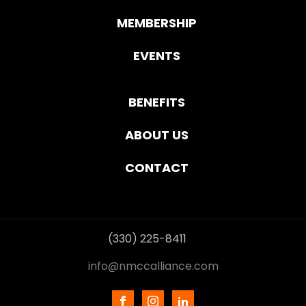
MEMBERSHIP
EVENTS
BENEFITS
ABOUT US
CONTACT
(330) 225-8411
info@nmccalliance.com