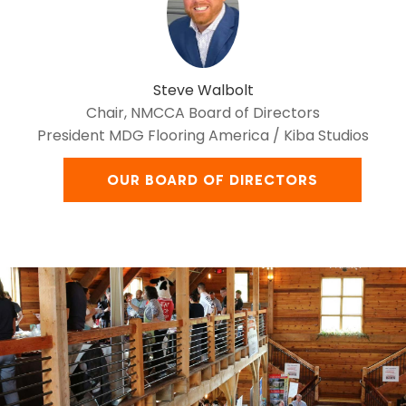
Steve Walbolt
Chair, NMCCA Board of Directors
President MDG Flooring America / Kiba Studios
OUR BOARD OF DIRECTORS