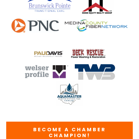
BECOME A CHAMBER
CHAMPION!