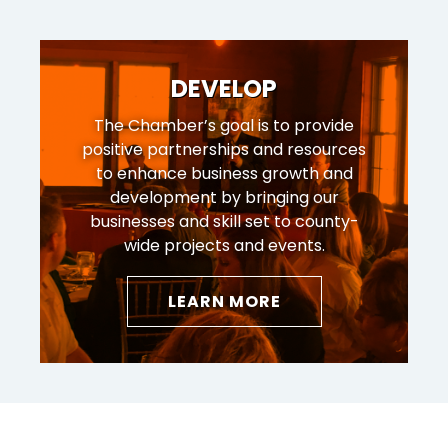
DEVELOP
The Chamber’s goal is to provide
positive partnerships and resources
to enhance business growth and
development by bringing our
businesses and skill set to county-
wide projects and events.
LEARN MORE