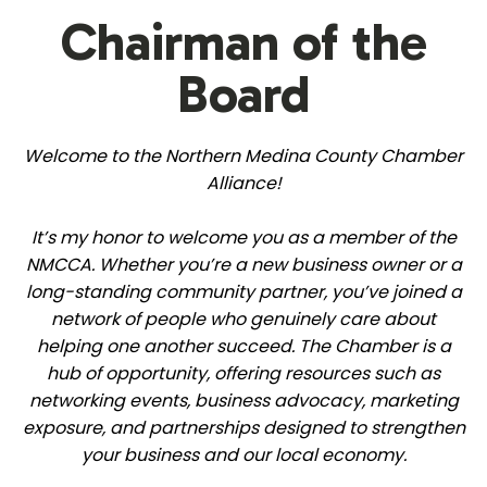
Chairman of the
Board
Welcome to the Northern Medina County Chamber
Alliance!
It’s my honor to welcome you as a member of the
NMCCA. Whether you’re a new business owner or a
long-standing community partner, you’ve joined a
network of people who genuinely care about
helping one another succeed. The Chamber is a
hub of opportunity, offering resources such as
networking events, business advocacy, marketing
exposure, and partnerships designed to strengthen
your business and our local economy.