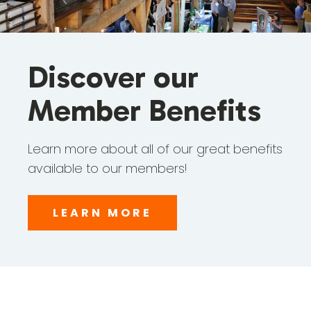
Discover our
Member Benefits
Learn more about all of our great benefits
available to our members!
LEARN MORE