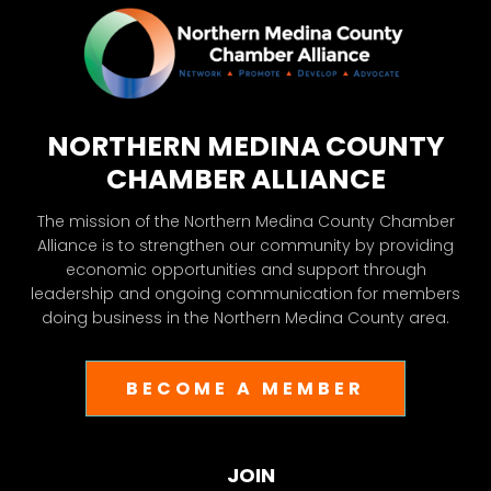
NORTHERN MEDINA COUNTY
CHAMBER ALLIANCE
The mission of the Northern Medina County Chamber
Alliance is to strengthen our community by providing
economic opportunities and support through
leadership and ongoing communication for members
doing business in the Northern Medina County area.
BECOME A MEMBER
JOIN