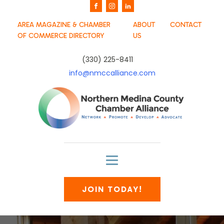
AREA MAGAZINE & CHAMBER
ABOUT
CONTACT
OF COMMERCE DIRECTORY
US
(330) 225-8411
info@nmccalliance.com
JOIN TODAY!