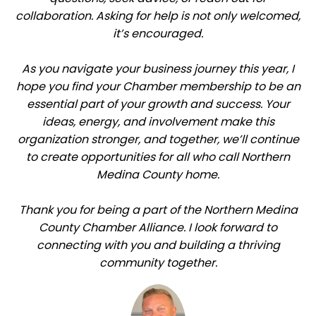
collaboration. Asking for help is not only welcomed,
it’s encouraged.
As you navigate your business journey this year, I
hope you find your Chamber membership to be an
essential part of your growth and success. Your
ideas, energy, and involvement make this
organization stronger, and together, we’ll continue
to create opportunities for all who call Northern
Medina County home.
Thank you for being a part of the Northern Medina
County Chamber Alliance. I look forward to
connecting with you and building a thriving
community together.