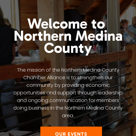
Welcome to
Northern Medina
County
The mission of the Northern Medina County
Chamber Alliance is to strengthen our
community by providing economic
opportunities and support through leadership
and ongoing communication for members
doing business in the Northern Medina County
area.
OUR EVENTS