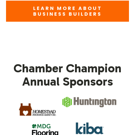
LEARN MORE ABOUT
BUSINESS BUILDERS
Chamber Champion
Annual Sponsors