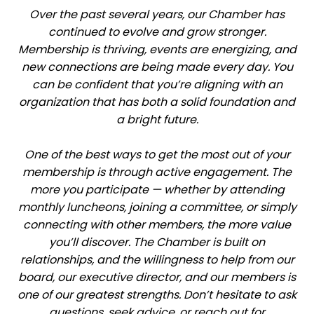
Over the past several years, our Chamber has
continued to evolve and grow stronger.
Membership is thriving, events are energizing, and
new connections are being made every day. You
can be confident that you’re aligning with an
organization that has both a solid foundation and
a bright future.
One of the best ways to get the most out of your
membership is through active engagement. The
more you participate — whether by attending
monthly luncheons, joining a committee, or simply
connecting with other members, the more value
you’ll discover. The Chamber is built on
relationships, and the willingness to help from our
board, our executive director, and our members is
one of our greatest strengths. Don’t hesitate to ask
questions, seek advice, or reach out for