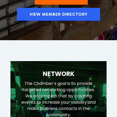
VIEW MEMBER DIRECTORY
NETWORK
The Chamber’s goal is to provide
targeted networking opportunities.
We accomplish that by creating
events to increase your visibility and
make business contacts in the
community.