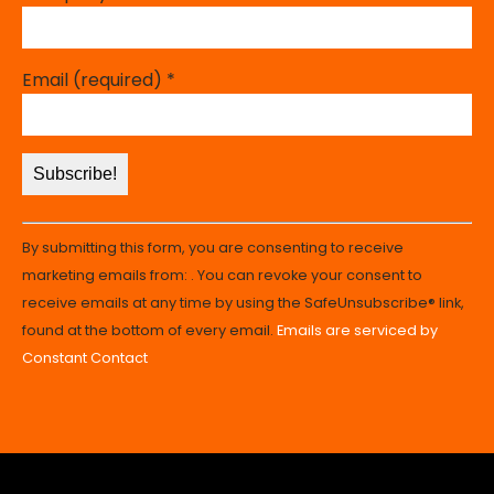
Email (required)
*
Constant
By submitting this form, you are consenting to receive
Contact
marketing emails from: . You can revoke your consent to
Use.
receive emails at any time by using the SafeUnsubscribe® link,
Please
found at the bottom of every email.
Emails are serviced by
leave
Constant Contact
this
field
blank.