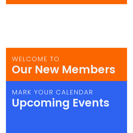
WELCOME TO
Our New Members
MARK YOUR CALENDAR
Upcoming Events