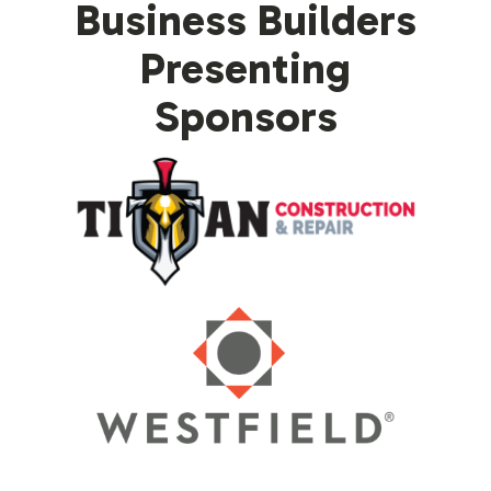
Business Builders
Presenting
Sponsors