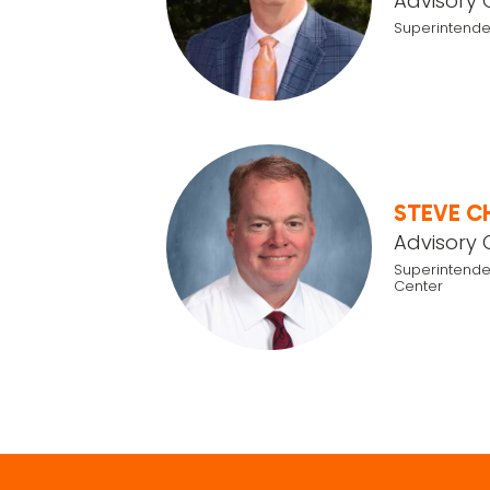
Advisory 
Superintende
STEVE C
Advisory 
Superintende
Center