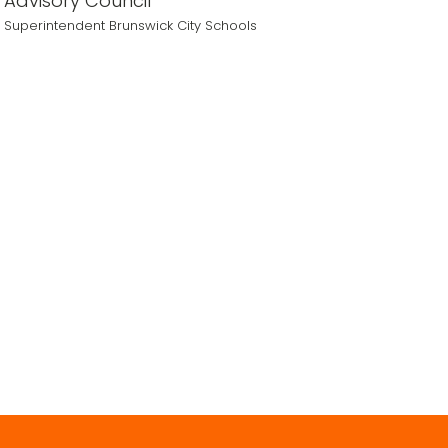
Advisory Council
Superintendent Brunswick City Schools