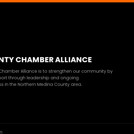
NTY CHAMBER ALLIANCE
 Chamber Alliance is to strengthen our community by
port through leadership and ongoing
 in the Northern Medina County area.
m