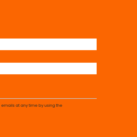
 emails at any time by using the