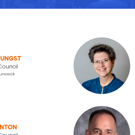
AUNGST
Council
runswick
ANTON