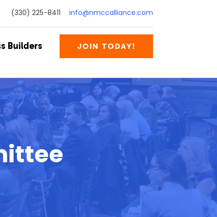
(330) 225-8411
info@nmccalliance.com
s Builders
JOIN TODAY!
ittee