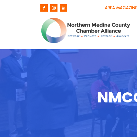
AREA MAGAZINE
NMCC