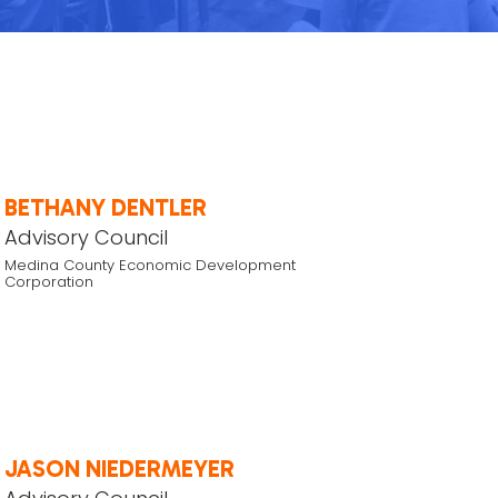
BETHANY DENTLER
Advisory Council
Medina County Economic Development
Corporation
JASON NIEDERMEYER