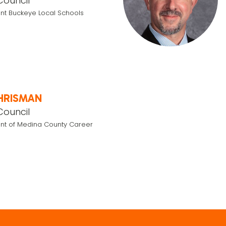
Council
nt Buckeye Local Schools
HRISMAN
Council
nt of Medina County Career