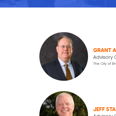
GRANT 
Advisory 
The City of B
JEFF ST