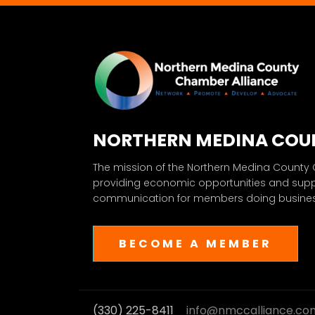
NORTHERN MEDINA COU
The mission of the Northern Medina County
providing economic opportunities and sup
communication for members doing business
BECOME A MEMBER
(330) 225-8411
info@nmccalliance.co