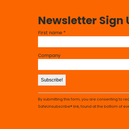
Newsletter Sign
Constant
First name
*
Contact
Use.
Please
Company
leave
this
field
blank.
By submitting this form, you are consenting to r
SafeUnsubscribe® link, found at the bottom of ev