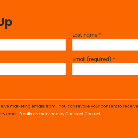
 Up
Last name
*
Email (required)
*
eceive marketing emails from: . You can revoke your consent to receive
ery email.
Emails are serviced by Constant Contact