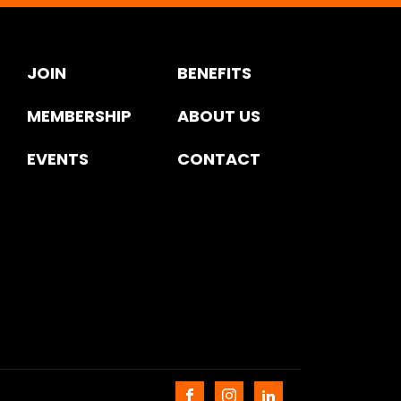
JOIN
BENEFITS
MEMBERSHIP
ABOUT US
EVENTS
CONTACT