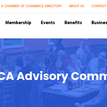
 & CHAMBER OF COMMERCE DIRECTORY
ABOUT US
CONTACT
Membership
Events
Benefits
Busines
A Advisory Comm